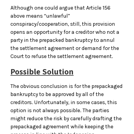
Although one could argue that Article 156
above means “unlawful”
conspiracy/cooperation, still, this provision
opens an opportunity for a creditor who not a
party in the prepacked bankruptcy to annul
the settlement agreement or demand for the
Court to refuse the settlement agreement.
Possible Solution
The obvious conclusion is for the prepackaged
bankruptcy to be approved by all of the
creditors. Unfortunately, in some cases, this
option is not always possible. The parties
might reduce the risk by carefully drafting the
prepackaged agreement while keeping the