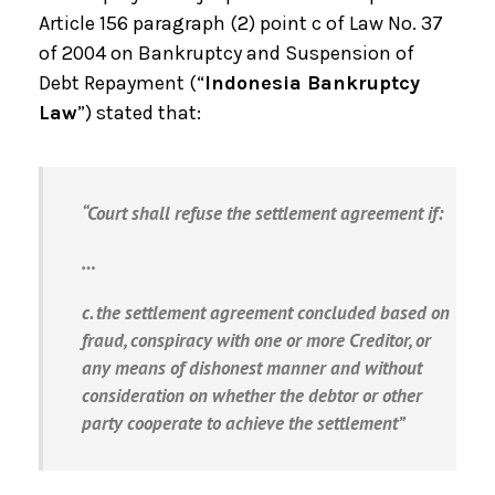
Article 156 paragraph (2) point c of Law No. 37
of 2004 on Bankruptcy and Suspension of
Debt Repayment (“
Indonesia Bankruptcy
Law
”) stated that:
“Court shall refuse the settlement agreement if:
…
c. the settlement agreement concluded based on
fraud, conspiracy with one or more Creditor, or
any means of dishonest manner and without
consideration on whether the debtor or other
party cooperate to achieve the settlement”