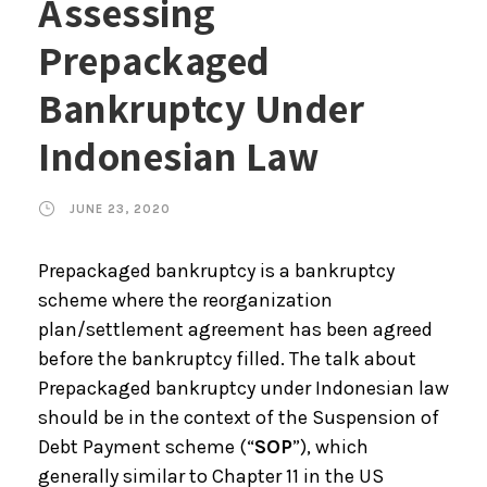
Assessing
Prepackaged
Bankruptcy Under
Indonesian Law
JUNE 23, 2020
Prepackaged bankruptcy is a bankruptcy
scheme where the reorganization
plan/settlement agreement has been agreed
before the bankruptcy filled. The talk about
Prepackaged bankruptcy under Indonesian law
should be in the context of the Suspension of
Debt Payment scheme (“
SOP
”), which
generally similar to Chapter 11 in the US