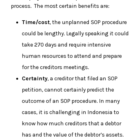
process. The most certain benefits are:
Time/cost
, the unplanned SOP procedure
could be lengthy. Legally speaking it could
take 270 days and require intensive
human resources to attend and prepare
for the creditors meetings.
Certainty
, a creditor that filed an SOP
petition, cannot certainly predict the
outcome of an SOP procedure. In many
cases, it is challenging in Indonesia to
know how much creditors that a debtor
has and the value of the debtor’s assets.