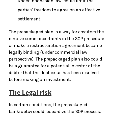
under Indonesian law, could limit the
parties’ freedom to agree on an effective
settlement.
The prepackaged plan is a way for creditors the
remove some uncertainty in the SOP procedure
or make a restructuration agreement became
legally binding (under commercial law
perspective). The prepackaged plan also could
be a guarantee for a potential investor of the
debtor that the debt issue has been resolved
before making an investment.
The Legal risk
In certain conditions, the prepackaged
bankruptcy could jeopardize the SOP process.