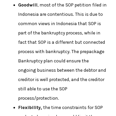
Goodwill
, most of the SOP petition filed in
Indonesia are contentious. This is due to
common views in Indonesia that SOP is
part of the bankruptcy process, while in
fact that SOP is a different but connected
process with bankruptcy. The prepackage
Bankruptcy plan could ensure the
ongoing business between the debtor and
creditor is well protected, and the creditor
still able to use the SOP
process/protection.
Flexibility,
the time constraints for SOP