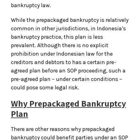
bankruptcy law.
While the prepackaged bankruptcy is relatively
common in other jurisdictions, in Indonesia’s
bankruptcy practice, this plan is less
prevalent. Although there is no explicit
prohibition under Indonesian law for the
creditors and debtors to has a certain pre-
agreed plan before an SOP proceeding, such a
pre-agreed plan – under certain conditions –
could pose some legal risk.
Why Prepackaged Bankruptcy
Plan
There are other reasons why prepackaged
bankruptcy could benefit parties under an SOP