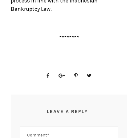
process in line with the Indonesian
Bankruptcy Law.
********
LEAVE A REPLY