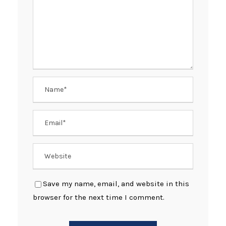
Save my name, email, and website in this
browser for the next time I comment.