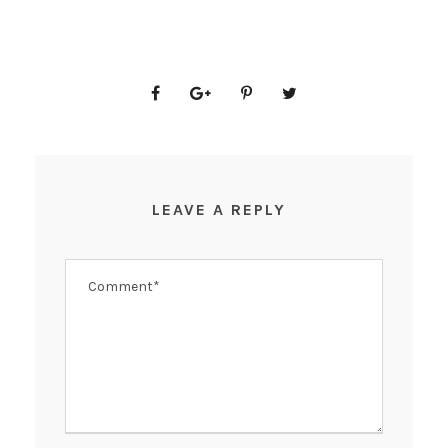
LEAVE A REPLY