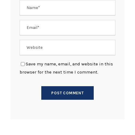
Save my name, email, and website in this
browser for the next time I comment.