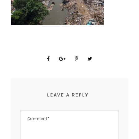
LEAVE A REPLY