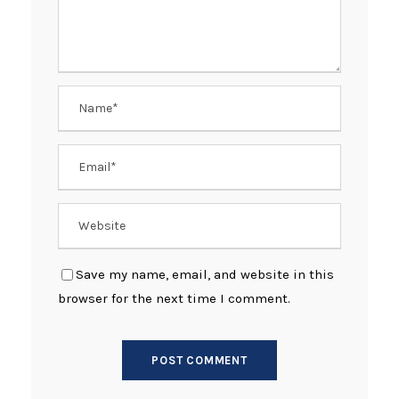
Save my name, email, and website in this
browser for the next time I comment.