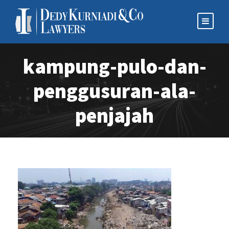
kampung-pulo-dan-
penggusuran-ala-
penjajah