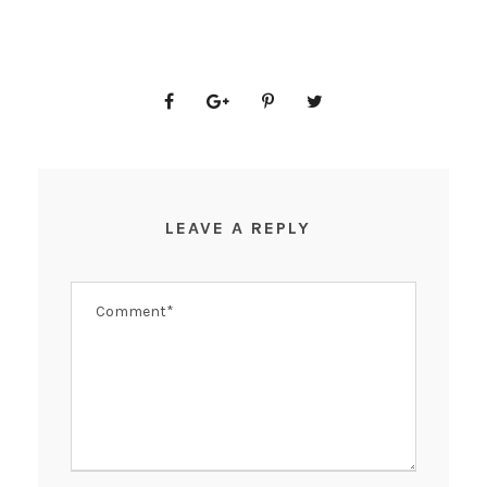
LEAVE A REPLY