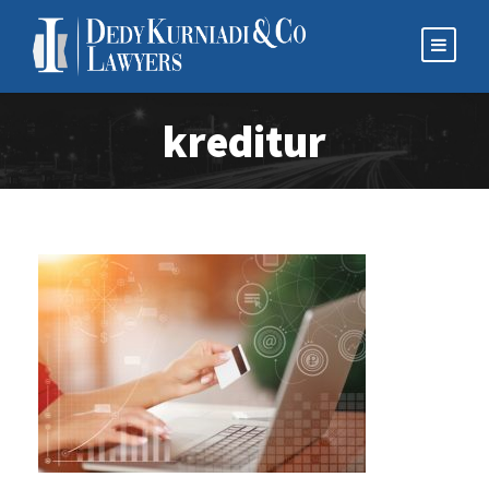
kreditur