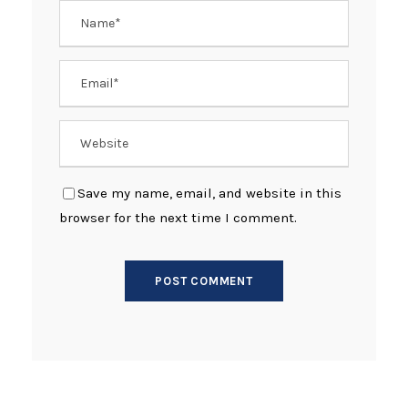
Save my name, email, and website in this
browser for the next time I comment.