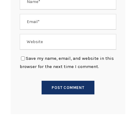
Save my name, email, and website in this
browser for the next time I comment.