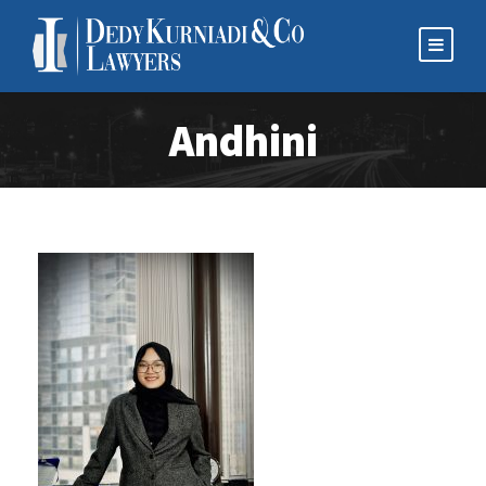
Andhini