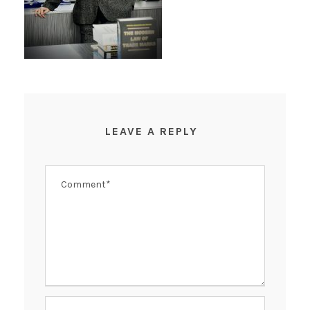
LEAVE A REPLY