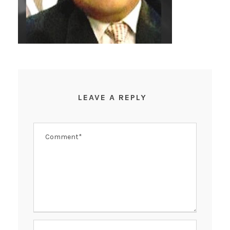
LEAVE A REPLY