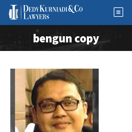
bengun copy