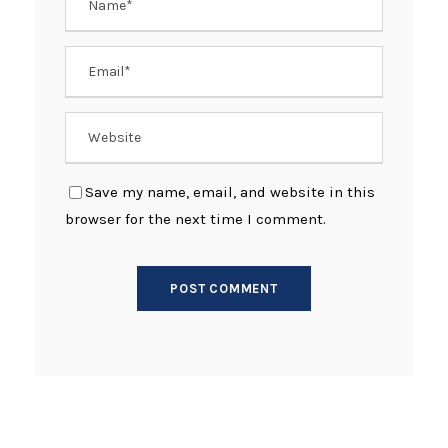
Save my name, email, and website in this
browser for the next time I comment.