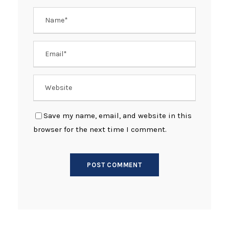
Save my name, email, and website in this
browser for the next time I comment.