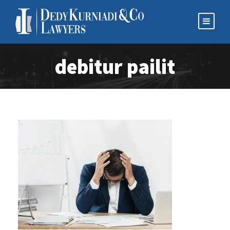
debitur pailit