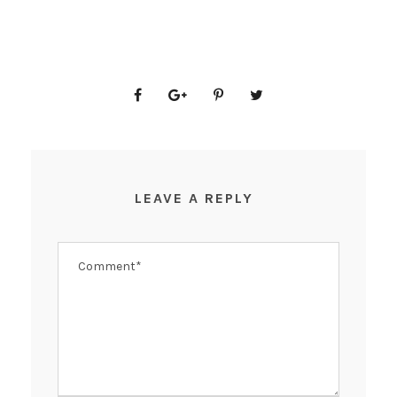
LEAVE A REPLY