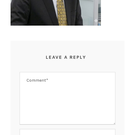
LEAVE A REPLY