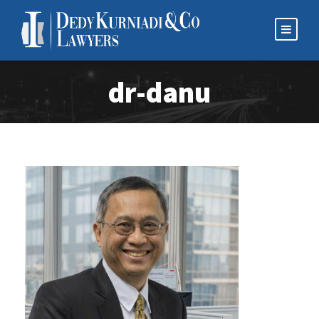
dr-danu