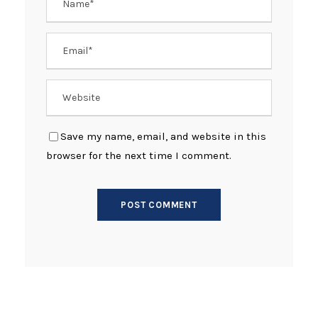
Save my name, email, and website in this
browser for the next time I comment.