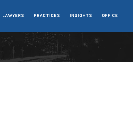
LAWYERS
PRACTICES
INSIGHTS
OFFICE