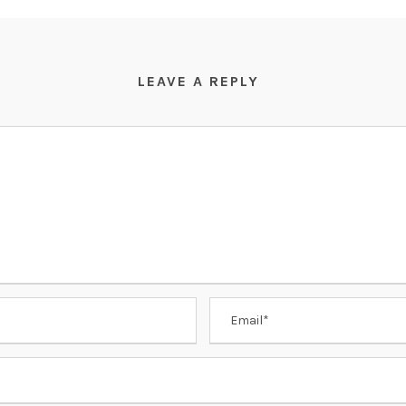
LEAVE A REPLY