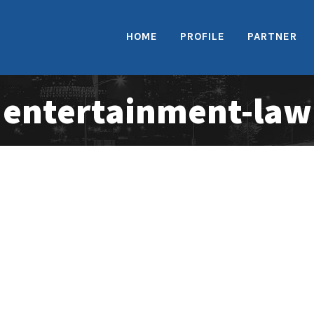
HOME
PROFILE
PARTNER
entertainment-law