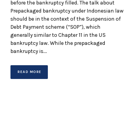
before the bankruptcy filled. The talk about
Prepackaged bankruptcy under Indonesian law
should be in the context of the Suspension of
Debt Payment scheme (“SOP”), which
generally similar to Chapter 11 in the US
bankruptcy law. While the prepackaged
bankruptcy is...
READ MORE