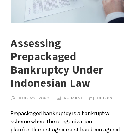
Assessing
Prepackaged
Bankruptcy Under
Indonesian Law
JUNE 23, 2020
REDAKSI
INDEKS
Prepackaged bankruptcy is a bankruptcy
scheme where the reorganization
plan/settlement agreement has been agreed