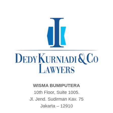
WISMA BUMIPUTERA
10th Floor, Suite 1005.
Jl. Jend. Sudirman Kav. 75
Jakarta – 12910