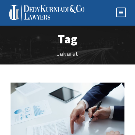
Tag
Jakarat